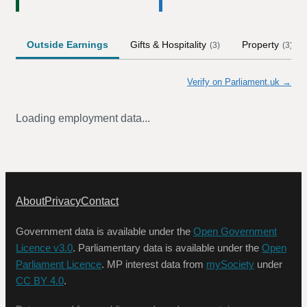
Outside Earnings
Gifts & Hospitality
Property
(
3
)
(
3
)
Verify on Parliament.uk →
Loading employment data...
About
Privacy
Contact
Government data is available under the
Open Government
Licence v3.0
. Parliamentary data is available under the
Open
Parliament Licence
. MP interest data from
mySociety
under
CC BY 4.0
.