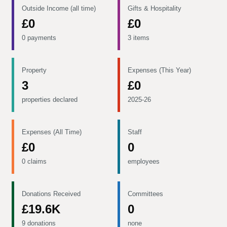
Outside Income (all time)
Gifts & Hospitality
£0
£0
0 payments
3 items
Property
Expenses (This Year)
3
£0
properties declared
2025-26
Expenses (All Time)
Staff
£0
0
0 claims
employees
Donations Received
Committees
£19.6K
0
9 donations
none