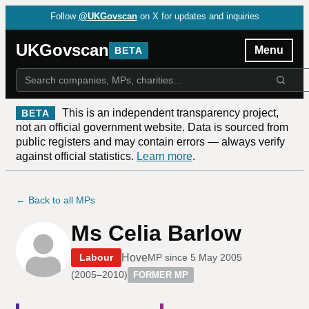
Follow
@UKGovscan
on X for updates and inquiries
UKGovscan
Menu
BETA
This is an independent transparency project,
BETA
not an official government website. Data is sourced from
public registers and may contain errors — always verify
against official statistics.
Learn more
.
← Back to all MPs
Ms Celia Barlow
Hove
Labour
MP since
5 May 2005
(
2005–2010
)
FORMER MP