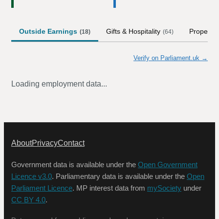
Outside Earnings
Gifts & Hospitality
Property
(
18
)
(
64
)
Verify on Parliament.uk →
Loading employment data...
About
Privacy
Contact
Government data is available under the
Open Government
Licence v3.0
. Parliamentary data is available under the
Open
Parliament Licence
. MP interest data from
mySociety
under
CC BY 4.0
.