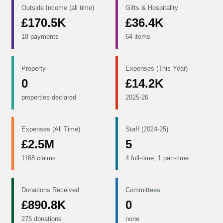
Outside Income (all time)
Gifts & Hospitality
£170.5K
£36.4K
18 payments
64 items
Property
Expenses (This Year)
0
£14.2K
properties declared
2025-26
Expenses (All Time)
Staff (2024-25)
£2.5M
5
1168 claims
4 full-time, 1 part-time
Donations Received
Committees
£890.8K
0
275 donations
none