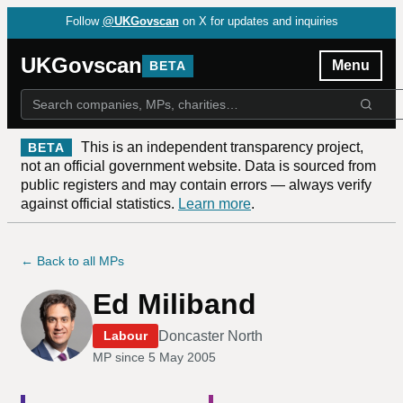
Follow
@UKGovscan
on X for updates and inquiries
UKGovscan
Menu
BETA
This is an independent transparency project,
BETA
not an official government website. Data is sourced from
public registers and may contain errors — always verify
against official statistics.
Learn more
.
← Back to all MPs
Ed Miliband
Doncaster North
Labour
MP since
5 May 2005