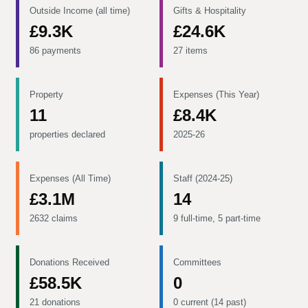
Outside Income (all time)
Gifts & Hospitality
£9.3K
£24.6K
86 payments
27 items
Property
Expenses (This Year)
11
£8.4K
properties declared
2025-26
Expenses (All Time)
Staff (2024-25)
£3.1M
14
2632 claims
9 full-time, 5 part-time
Donations Received
Committees
£58.5K
0
21 donations
0 current (14 past)