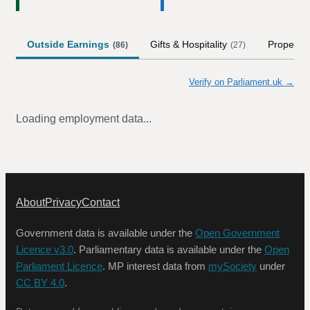
Outside Earnings
Gifts & Hospitality
Property
(
86
)
(
27
)
Verify on Parliament.uk →
Loading employment data...
About
Privacy
Contact
Government data is available under the
Open Government
Licence v3.0
. Parliamentary data is available under the
Open
Parliament Licence
. MP interest data from
mySociety
under
CC BY 4.0
.