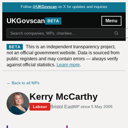
Follow
@UKGovscan
on X for updates and inquiries
UKGovscan
Menu
BETA
This is an independent transparency project,
BETA
not an official government website. Data is sourced from
public registers and may contain errors — always verify
against official statistics.
Learn more
.
← Back to all MPs
Kerry McCarthy
Bristol East
Labour
MP since
5 May 2005