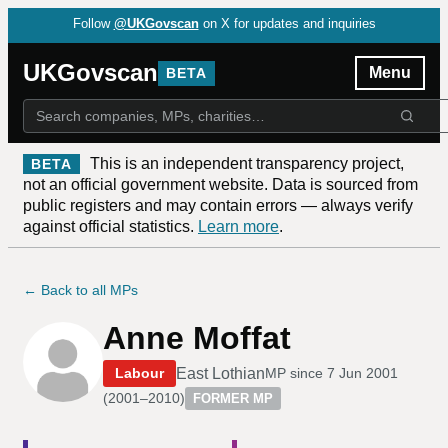
Follow
@UKGovscan
on X for updates and inquiries
UKGovscan
Menu
BETA
This is an independent transparency project,
BETA
not an official government website. Data is sourced from
public registers and may contain errors — always verify
against official statistics.
Learn more
.
← Back to all MPs
Anne Moffat
East Lothian
Labour
MP since
7 Jun 2001
(
2001–2010
)
FORMER MP