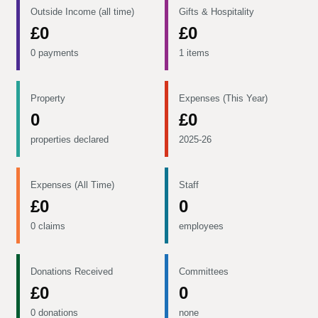
Outside Income (all time)
Gifts & Hospitality
£0
£0
0 payments
1 items
Property
Expenses (This Year)
0
£0
properties declared
2025-26
Expenses (All Time)
Staff
£0
0
0 claims
employees
Donations Received
Committees
£0
0
0 donations
none