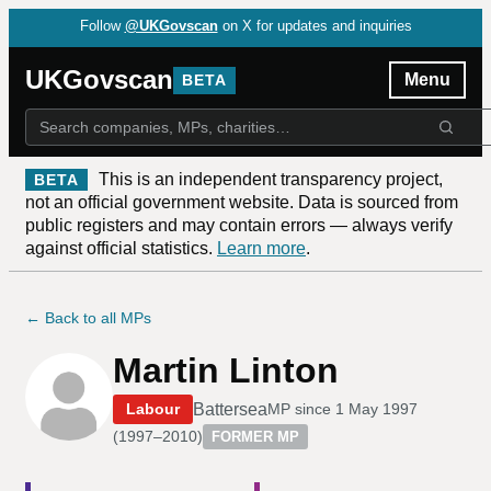
Follow
@UKGovscan
on X for updates and inquiries
UKGovscan
Menu
BETA
This is an independent transparency project,
BETA
not an official government website. Data is sourced from
public registers and may contain errors — always verify
against official statistics.
Learn more
.
← Back to all MPs
Martin Linton
Battersea
Labour
MP since
1 May 1997
(
1997–2010
)
FORMER MP