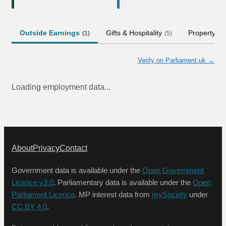
Outside Earnings
Gifts & Hospitality
Property
(
1
)
(
5
)
Verify on Parliament.uk →
Loading employment data...
About
Privacy
Contact
Government data is available under the
Open Government
Licence v3.0
. Parliamentary data is available under the
Open
Parliament Licence
. MP interest data from
mySociety
under
CC BY 4.0
.