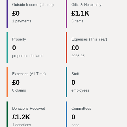
Outside Income (all time)
Gifts & Hospitality
£0
£1.1K
1 payments
5 items
Property
Expenses (This Year)
0
£0
properties declared
2025-26
Expenses (All Time)
Staff
£0
0
0 claims
employees
Donations Received
Committees
£1.2K
0
1 donations
none