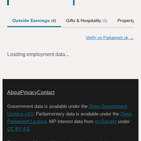
Outside Earnings
Gifts & Hospitality
Property
(
4
)
(
1
)
Verify on Parliament.uk →
Loading employment data...
About
Privacy
Contact
Government data is available under the
Open Government
Licence v3.0
. Parliamentary data is available under the
Open
Parliament Licence
. MP interest data from
mySociety
under
CC BY 4.0
.