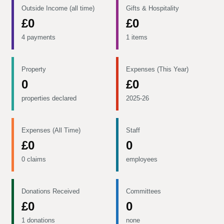
Outside Income (all time)
Gifts & Hospitality
£0
£0
4 payments
1 items
Property
Expenses (This Year)
0
£0
properties declared
2025-26
Expenses (All Time)
Staff
£0
0
0 claims
employees
Donations Received
Committees
£0
0
1 donations
none