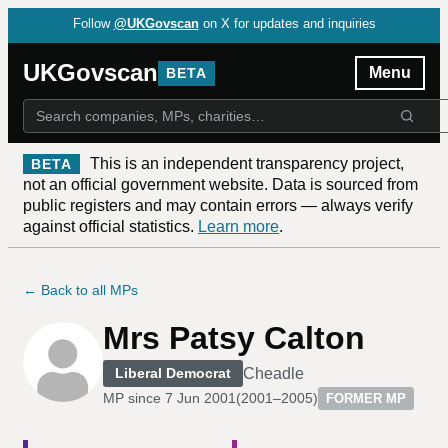
Follow
@UKGovscan
on X for updates and inquiries
UKGovscan
Menu
BETA
This is an independent transparency project,
BETA
not an official government website. Data is sourced from
public registers and may contain errors — always verify
against official statistics.
Learn more
.
← Back to all MPs
Mrs Patsy Calton
Cheadle
Liberal Democrat
MP since
7 Jun 2001
(
2001–2005
)
FORMER MP