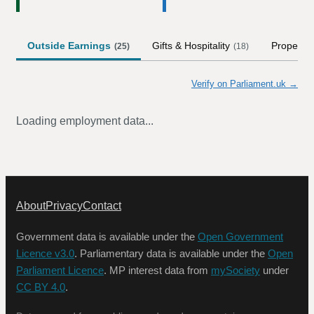
Outside Earnings
Gifts & Hospitality
Property
(
25
)
(
18
)
Verify on Parliament.uk →
Loading employment data...
About
Privacy
Contact
Government data is available under the
Open Government
Licence v3.0
. Parliamentary data is available under the
Open
Parliament Licence
. MP interest data from
mySociety
under
CC BY 4.0
.