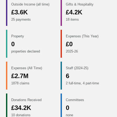
Outside Income (all time)
Gifts & Hospitality
£3.6K
£4.2K
25 payments
18 items
Property
Expenses (This Year)
0
£0
properties declared
2025-26
Expenses (All Time)
Staff (2024-25)
£2.7M
6
1878 claims
2 full-time, 4 part-time
Donations Received
Committees
£34.2K
0
10 donations
none