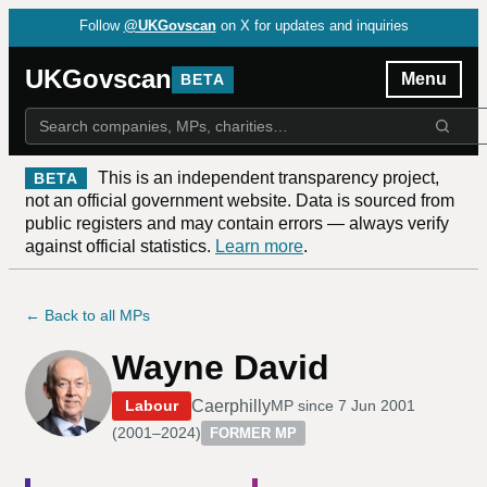
Follow
@UKGovscan
on X for updates and inquiries
UKGovscan
Menu
BETA
This is an independent transparency project,
BETA
not an official government website. Data is sourced from
public registers and may contain errors — always verify
against official statistics.
Learn more
.
← Back to all MPs
Wayne David
Caerphilly
Labour
MP since
7 Jun 2001
(
2001–2024
)
FORMER MP