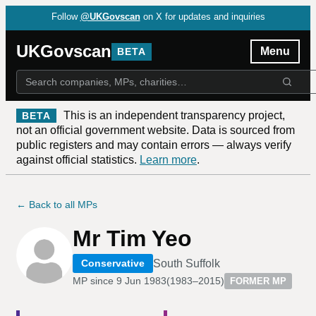
Follow
@UKGovscan
on X for updates and inquiries
UKGovscan
Menu
BETA
This is an independent transparency project,
BETA
not an official government website. Data is sourced from
public registers and may contain errors — always verify
against official statistics.
Learn more
.
← Back to all MPs
Mr Tim Yeo
South Suffolk
Conservative
MP since
9 Jun 1983
(
1983–2015
)
FORMER MP