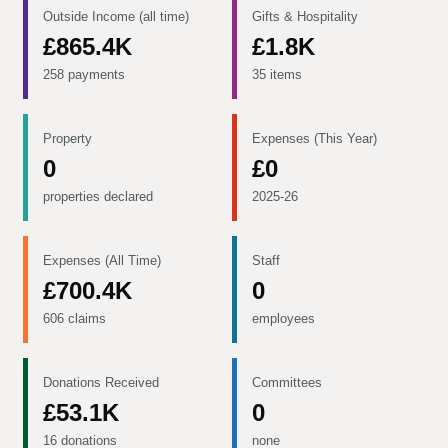
Outside Income (all time)
Gifts & Hospitality
£865.4K
£1.8K
258 payments
35 items
Property
Expenses (This Year)
0
£0
properties declared
2025-26
Expenses (All Time)
Staff
£700.4K
0
606 claims
employees
Donations Received
Committees
£53.1K
0
16 donations
none