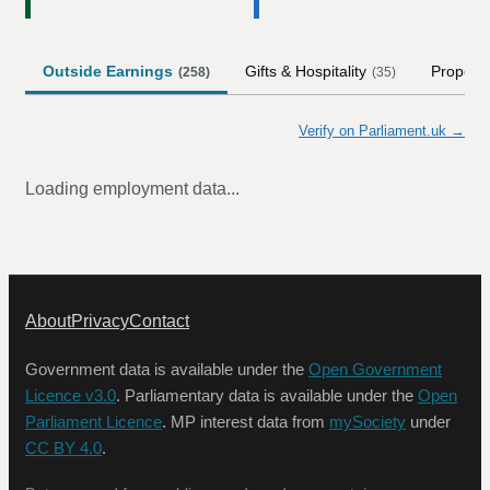
Outside Earnings
Gifts & Hospitality
Property
(
258
)
(
35
)
Verify on Parliament.uk →
Loading employment data...
About
Privacy
Contact
Government data is available under the
Open Government
Licence v3.0
. Parliamentary data is available under the
Open
Parliament Licence
. MP interest data from
mySociety
under
CC BY 4.0
.