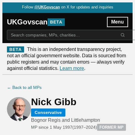
Follow
@UKGovscan
on X for updates and inquiries
UKGovscan
Menu
BETA
This is an independent transparency project,
BETA
not an official government website. Data is sourced from
public registers and may contain errors — always verify
against official statistics.
Learn more
.
← Back to all MPs
Nick Gibb
Conservative
Bognor Regis and Littlehampton
MP since
1 May 1997
(
1997–2024
)
FORMER MP