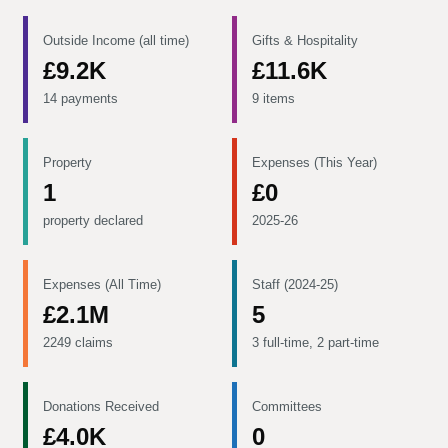
Outside Income (all time)
Gifts & Hospitality
£9.2K
£11.6K
14 payments
9 items
Property
Expenses (This Year)
1
£0
property declared
2025-26
Expenses (All Time)
Staff (2024-25)
£2.1M
5
2249 claims
3 full-time, 2 part-time
Donations Received
Committees
£4.0K
0