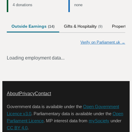
4 donations
none
Outside Earnings
Gifts & Hospitality
Property
(
14
)
(
9
)
(
Verify on Parliament.uk →
Loading employment data...
About
Privacy
Contact
Government data is available under the
Open Government
Licence v3.0
. Parliamentary data is available under the
Open
Parliament Licence
. MP interest data from
mySociety
under
CC BY 4.0
.