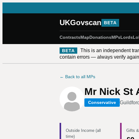
UKGovscan
BETA
Contracts
Map
Donations
MPs
Lords
Lo
This is an independent tra
BETA
contain errors — always verify against
← Back to all MPs
Mr Nick St
Guildfor
Conservative
Outside Income (all
Gifts &
time)