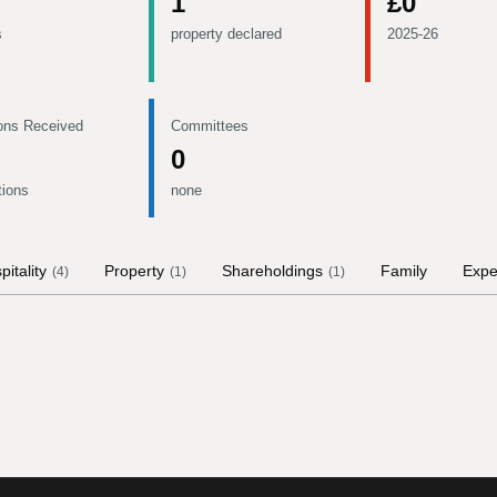
1
£0
s
property declared
2025-26
ons Received
Committees
0
tions
none
pitality
Property
Shareholdings
Family
Expe
(
4
)
(
1
)
(
1
)