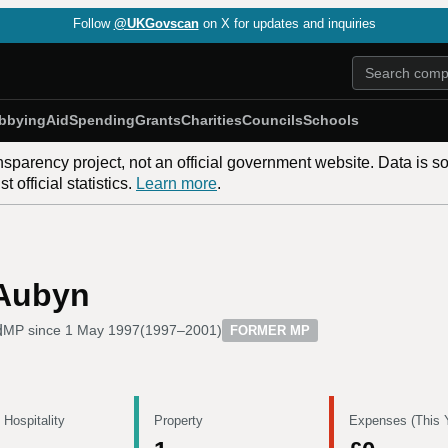
Follow
@UKGovscan
on X for updates and inquiries
bbying
Aid
Spending
Grants
Charities
Councils
Schools
nsparency project, not an official government website. Data is s
 official statistics.
Learn more
.
 Aubyn
d
MP since
1 May 1997
(
1997–2001
)
FORMER MP
 Hospitality
Property
Expenses (This 