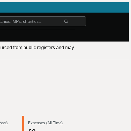
ourced from public registers and may
Year)
Expenses (All Time)