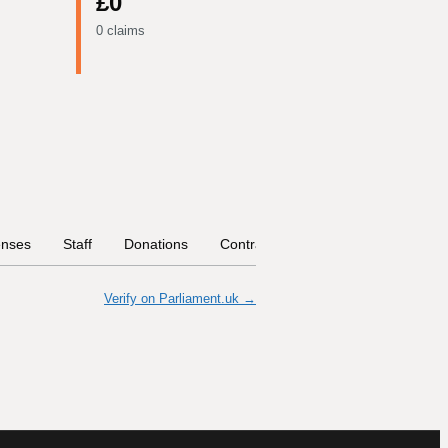
£0
0 claims
nses
Staff
Donations
Contract Links
Committees
Verify on Parliament.uk →