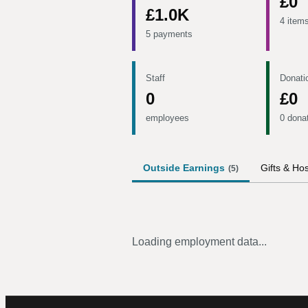
£0
£1.0K
4 item
5 payments
Staff
Donati
0
£0
employees
0 dona
Outside Earnings
Gifts & Hos
(
5
)
Loading employment data...