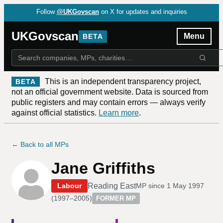
Follow
@UKGovscan
on X for updates and inquiries
UKGovscan
Menu
BETA
This is an independent transparency project,
BETA
not an official government website. Data is sourced from
public registers and may contain errors — always verify
against official statistics.
Learn more
.
← Back to all MPs
Jane Griffiths
Reading East
Labour
MP since
1 May 1997
(
1997–2005
)
FORMER MP