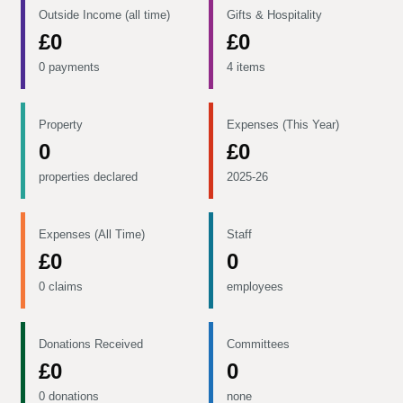
Outside Income (all time)
Gifts & Hospitality
£0
£0
0 payments
4 items
Property
Expenses (This Year)
0
£0
properties declared
2025-26
Expenses (All Time)
Staff
£0
0
0 claims
employees
Donations Received
Committees
£0
0
0 donations
none